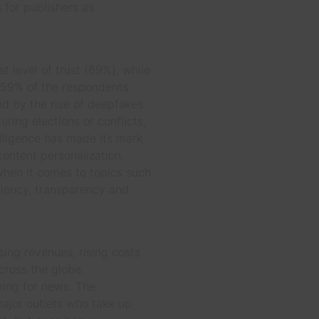
 for publishers as
st level of trust (69%), while
 59% of the respondents
d by the rise of deepfakes
ring elections or conflicts,
telligence has made its mark
content personalization.
when it comes to topics such
iciency, transparency and
sing revenues, rising costs
cross the globe.
ying for news. The
major outlets who take up