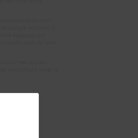
ns, but even heavy
y sometimes avoid news
 The younger audience is
g more engaging and
 innovate, diversify what
rstand their specific
 our own product range to
es and more