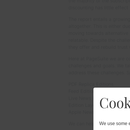
the majority of the subscri
discounting has little effec
The report entails a growin
altogether. This is either d
moving towards alternative 
relatable. Despite the chall
they offer and rebuild trust
Here at PageSuite we are con
challenges and goals. We ta
address these challenges. S
PDF Replica Editions
Feed Editions
Cook
Live News & Edition Apps
Edition Layout
Apple News Editions
We can help to address issue
We use some es