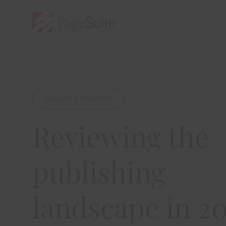
Industry Insights
Reviewing the
publishing
landscape in 2