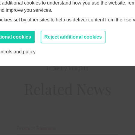
et additional cookies to understand how you use the website, r
ite.com
and improve you services.
kies set by other sites to help us deliver content from their serv
tional cookies
Reject additional cookies
ntrols and policy
Industry Insights
Related News
Product Releases