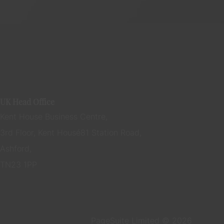
UK Head Office
Kent House Business Centre,
3rd Floor, Kent House 81 Station Road,
Ashford,
TN23 1PP
PageSuite Limited © 2026