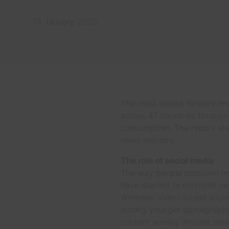
13 January 2025
The most recent Reuters Inst
across 47 countries through 
consumption. The report she
news industry.
The role of social media
The way people consume news
have started to minimise new
Whereas, video-based social
among younger demographics
content weekly. Private mes