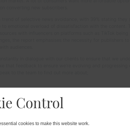
ption market. A lot of consumers want more affordable optio
t on converting new subscribers.
g trend of selective news avoidance, with 39% stating the
ue to emotional overload of dissatisfaction with the content.
sources with influencers on platforms such as TikTok bein
enges, the report emphasises the necessity for publishers to
 with audiences.
stantly in dialogue with our clients to ensure that we unde
ke that feedback to ensure we’re evolving and progressing
peak to the team to find out more about;
ie Control
s with resource, digital transformation, process efficienci
sential cookies to make this website work.