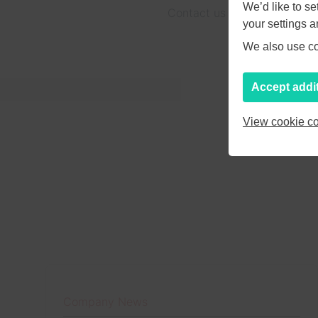
We’d like to s
Contact us at
hello@pagesu
your settings 
We also use coo
Accept addi
View cookie co
Company News