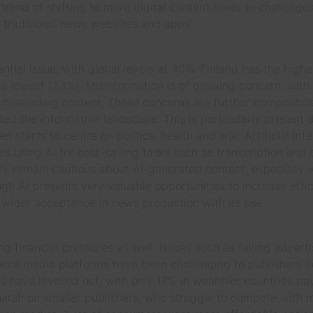
rend of shifting to more digital content leads to challenges
raditional news websites and apps.
tantial issue, with global levels at 40%. Finland has the highe
 lowest (23%). Misinformation is of growing concern, with
 misleading content. These concerns are further compounde
d the information landscape. This is particularly present du
n starts to centre on politics, health and war. Artificial In
rs using AI for cost-saving tasks such as transcription and 
y remain cautious about AI-generated content, especially 
hough AI presents very valuable opportunities to increase eff
ts wider acceptance in news production with its use.
g financial pressures as well. Issues such as falling adverti
ocial media platforms have been challenging to publishers a
s have levelled out, with only 17% in wealthier countries pa
 harsh on smaller publishers, who struggle to compete with 