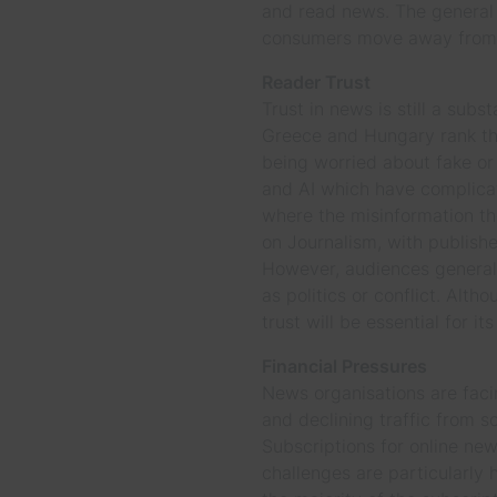
and read news. The general t
consumers move away from t
Reader Trust
Trust in news is still a subs
Greece and Hungary rank the
being worried about fake or
and AI which have complicate
where the misinformation the
on Journalism, with publishe
However, audiences generall
as politics or conflict. Alt
trust will be essential for i
Financial Pressures
News organisations are facin
and declining traffic from s
Subscriptions for online new
challenges are particularly