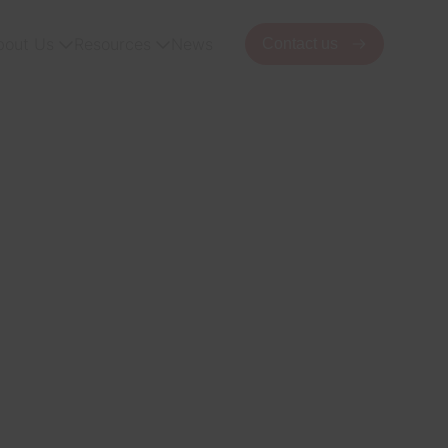
bout Us
Resources
News
Contact us