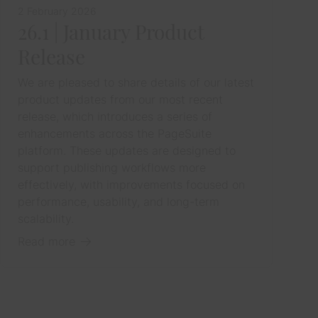
2 February 2026
26.1 | January Product
Release
We are pleased to share details of our latest
product updates from our most recent
release, which introduces a series of
enhancements across the PageSuite
platform. These updates are designed to
support publishing workflows more
effectively, with improvements focused on
performance, usability, and long-term
scalability.
Read more