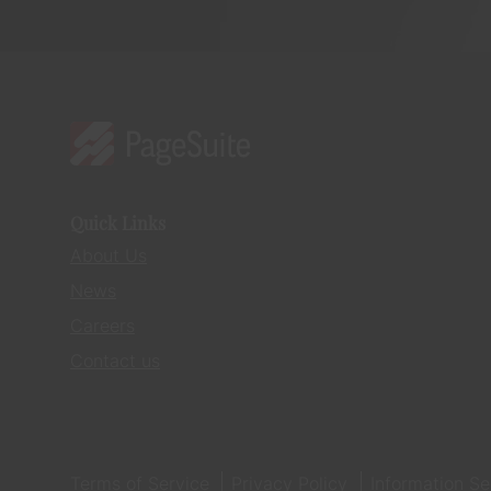
Quick Links
About Us
News
Careers
Contact us
Terms of Service
Privacy Policy
Information Se