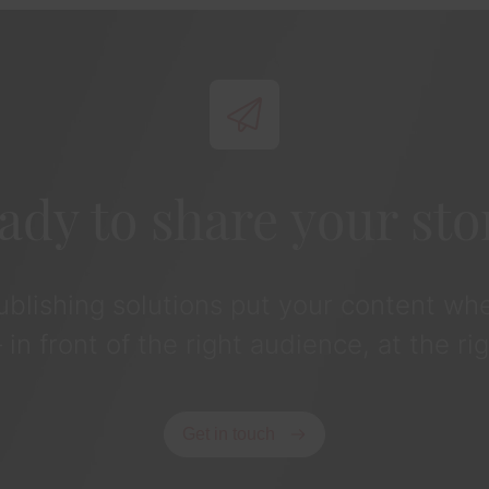
ady to share your sto
publishing solutions put your content whe
in front of the right audience, at the rig
Get in touch