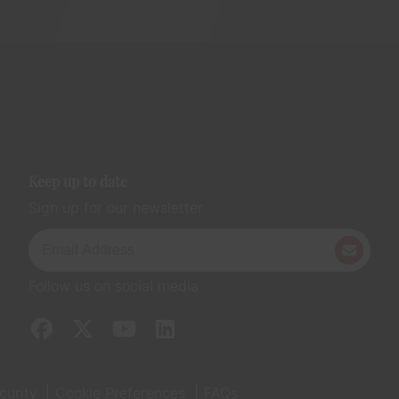
Keep up to date
Sign up for our newsletter
Follow us on social media
curity
Cookie Preferences
FAQs