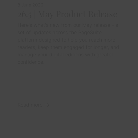
8 June 2026
26.5 | May Product Release
Here's what's new from our May release - a
set of updates across the PageSuite
platform designed to help you reach more
readers, keep them engaged for longer, and
manage your digital editions with greater
confidence.
Read more