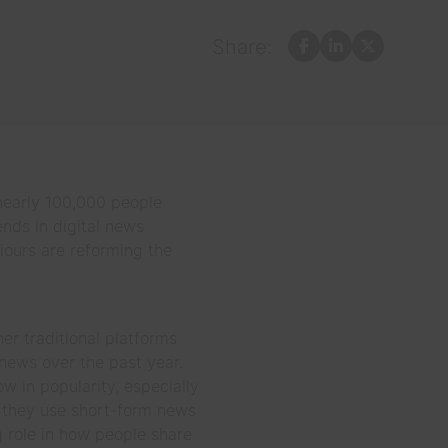
Share:
Facebook
LinkedIn
X
 nearly 100,000 people
ends in digital news
iours are reforming the
r traditional platforms
 news over the past year.
 in popularity, especially
 they use short-form news
 role in how people share