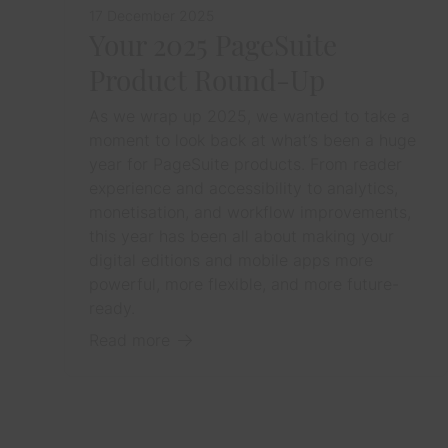
17 December 2025
Your 2025 PageSuite
Product Round-Up
As we wrap up 2025, we wanted to take a
moment to look back at what’s been a huge
year for PageSuite products. From reader
experience and accessibility to analytics,
monetisation, and workflow improvements,
this year has been all about making your
digital editions and mobile apps more
powerful, more flexible, and more future-
ready.
Read more