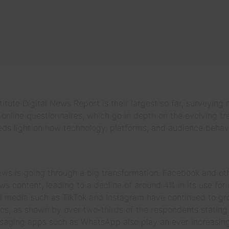
itute Digital News Report is their largest so far, surveying
online questionnaires, which go in depth on the evolving tr
ds light on how technology, platforms, and audience behav
 is going through a big transformation. Facebook and othe
s content, leading to a decline of around 4% in its use for
 media such as TikTok and Instagram have continued to grow
, as shown by over two-thirds of the respondents stating
saging apps such as WhatsApp also play an ever increasing