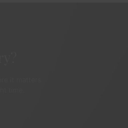
ry?
re it matters
ht time.