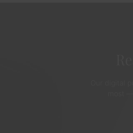
Re
Our digital 
most — 