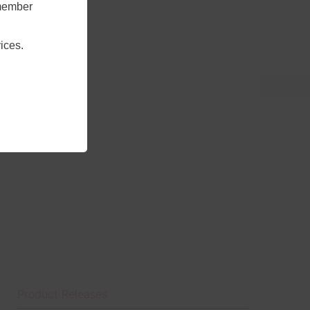
emember
ices.
Product Releases