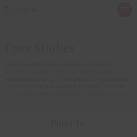
open
mobi
navig
Case Studies
Show menu
Show menu
See how publishers use PageSuite to streamline
Show menu
workflows, grow audiences, and deliver great reading
experiences across print and digital. Our case studies
share real challenges, practical solutions, and results
from media organisations using PageSuite every day.
Show menu
Filter by
Show menu