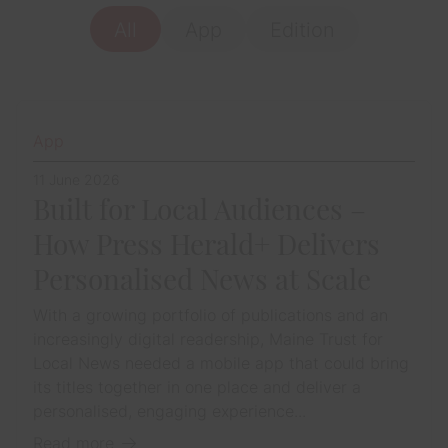
All
App
Edition
App
11 June 2026
Built for Local Audiences –
How Press Herald+ Delivers
Personalised News at Scale
With a growing portfolio of publications and an
increasingly digital readership, Maine Trust for
Local News needed a mobile app that could bring
its titles together in one place and deliver a
personalised, engaging experience...
Read more