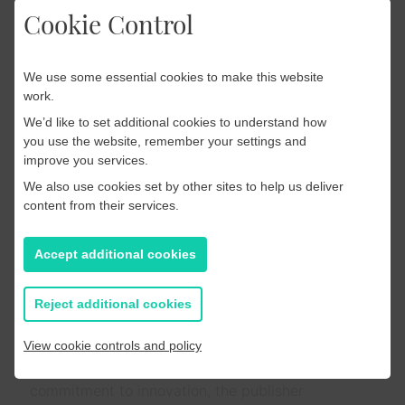
Cookie Control
Read more
We use some essential cookies to make this website
work.
App
We’d like to set additional cookies to understand how
you use the website, remember your settings and
18 July 2025
improve you services.
Case Study: The Spokesman-
We also use cookies set by other sites to help us deliver
Review’s Seamless Migration
content from their services.
to PageSuite’s Enhanced
Accept additional cookies
Native App Platform
The Spokesman-Review, the largest daily
Reject additional cookies
newspaper in the Inland Northwest, has been a
trusted source of local news for over a century.
View cookie controls and policy
With an expanding digital readership and a
commitment to innovation, the publisher