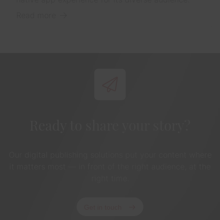
Read more
Ready to share your story?
Our digital publishing solutions put your content where
it matters most — in front of the right audience, at the
right time.
Get in touch