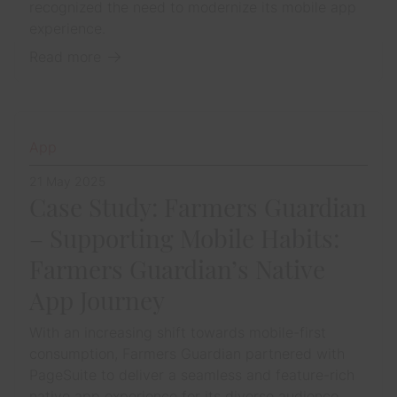
recognized the need to modernize its mobile app
experience.
Read more
App
21 May 2025
Case Study: Farmers Guardian
– Supporting Mobile Habits:
Farmers Guardian’s Native
App Journey
With an increasing shift towards mobile-first
consumption, Farmers Guardian partnered with
PageSuite to deliver a seamless and feature-rich
native app experience for its diverse audience.