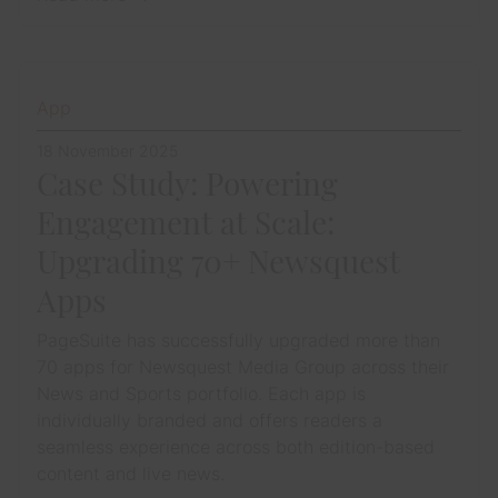
App
18 November 2025
Case Study: Powering
Engagement at Scale:
Upgrading 70+ Newsquest
Apps
PageSuite has successfully upgraded more than
70 apps for Newsquest Media Group across their
News and Sports portfolio. Each app is
individually branded and offers readers a
seamless experience across both edition-based
content and live news.