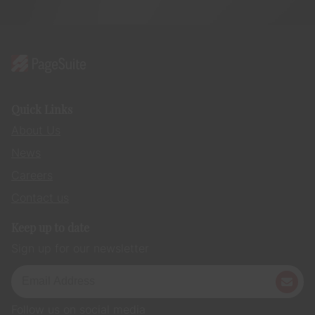
Quick Links
About Us
News
Careers
Contact us
Keep up to date
Sign up for our newsletter
Follow us on social media