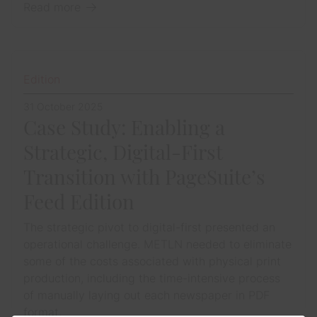
Read more
Edition
31 October 2025
Case Study: Enabling a
Strategic, Digital-First
Transition with PageSuite’s
Feed Edition
The strategic pivot to digital-first presented an
operational challenge. METLN needed to eliminate
some of the costs associated with physical print
production, including the time-intensive process
of manually laying out each newspaper in PDF
format.