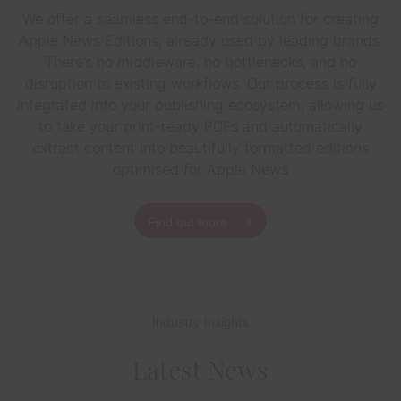
We offer a seamless end-to-end solution for creating
Apple News Editions, already used by leading brands.
There’s no middleware, no bottlenecks, and no
disruption to existing workflows. Our process is fully
integrated into your publishing ecosystem, allowing us
to take your print-ready PDFs and automatically
extract content into beautifully formatted editions
optimised for Apple News
Find out more
Industry Insights
Latest News