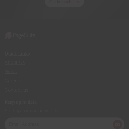
Get in touch
Quick Links
About Us
News
Careers
Contact us
Keep up to date
Sign up for our newsletter