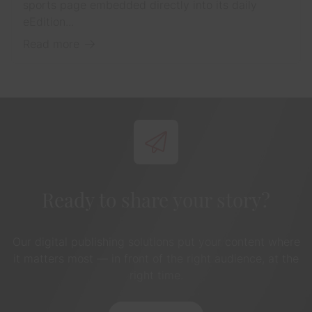
sports page embedded directly into its daily
eEdition...
Read more
Ready to share your story?
Our digital publishing solutions put your content where
it matters most — in front of the right audience, at the
right time.