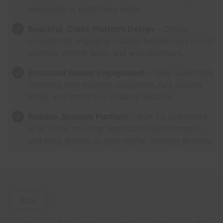
newsroom or publishing setup.
Beautiful, Cross-Platform Design
– Deliver
consistently engaging reading experiences across
desktop, mobile apps, and web browsers.
Enhanced Reader Engagement
– Keep audiences
returning with intuitive navigation, fast loading
times, and immersive reading features.
Reliable, Scalable Platform
– Built for publishers
of all sizes, ensuring dependable performance
and easy growth as your digital strategy evolves.
Apps