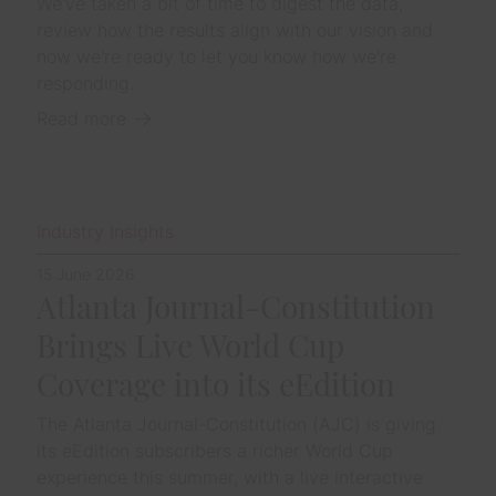
We've taken a bit of time to digest the data,
review how the results align with our vision and
now we're ready to let you know how we're
responding.
Read more
Industry Insights
15 June 2026
Atlanta Journal-Constitution
Brings Live World Cup
Coverage into its eEdition
The Atlanta Journal-Constitution (AJC) is giving
its eEdition subscribers a richer World Cup
experience this summer, with a live interactive