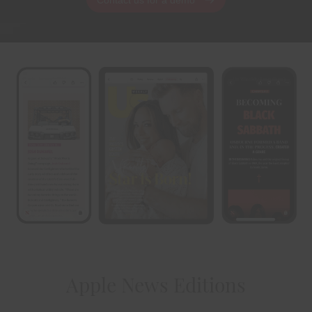
Apple News Editions