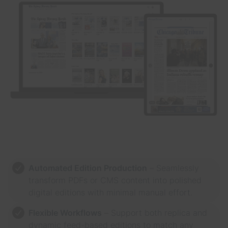
Automated Edition Production
– Seamlessly
transform PDFs or CMS content into polished
digital editions with minimal manual effort.
Flexible Workflows
– Support both replica and
dynamic feed-based editions to match any