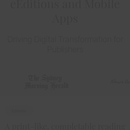
eEditions and Mobile
Apps
Driving Digital Transformation for
Publishers
Editions
A print-like, completable reading