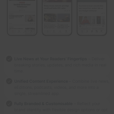
Live News at Your Readers’ Fingertips
– Deliver
breaking stories, updates, and rich media in real
time.
Unified Content Experience
– Combine live news,
eEditions, podcasts, videos, and more into a
single, streamlined app.
Fully Branded & Customisable
– Reflect your
brand identity with flexible design options or opt