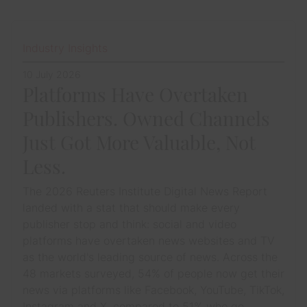
Industry Insights
10 July 2026
Platforms Have Overtaken
Publishers. Owned Channels
Just Got More Valuable, Not
Less.
The 2026 Reuters Institute Digital News Report
landed with a stat that should make every
publisher stop and think: social and video
platforms have overtaken news websites and TV
as the world's leading source of news. Across the
48 markets surveyed, 54% of people now get their
news via platforms like Facebook, YouTube, TikTok,
Instagram and X, compared to 51% who go