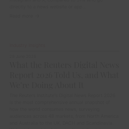
directly to a news website or app...
Read more
Industry Insights
29 June 2026
What the Reuters Digital News
Report 2026 Told Us, and What
We’re Doing About It
The Reuters Institute's Digital News Report 2026
is the most comprehensive annual snapshot of
how the world consumes news, surveying
audiences across 48 markets, from North America
and Australia to the UK, DACH and Scandinavia.