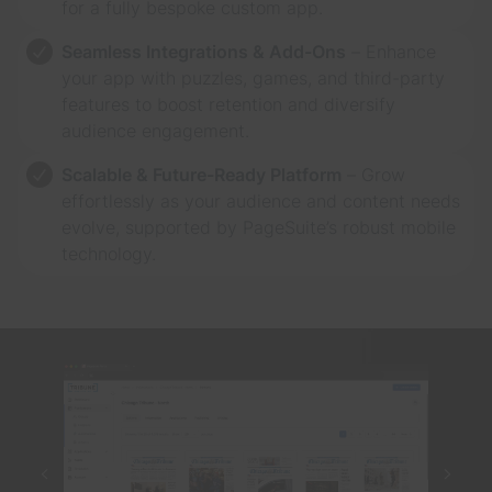
for a fully bespoke custom app.
Seamless Integrations & Add-Ons
– Enhance
your app with puzzles, games, and third-party
features to boost retention and diversify
audience engagement.
Scalable & Future-Ready Platform
– Grow
effortlessly as your audience and content needs
evolve, supported by PageSuite’s robust mobile
technology.