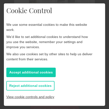
Cookie Control
We use some essential cookies to make this website
work.
The PageSuite Portal
We’d like to set additional cookies to understand how
you use the website, remember your settings and
Effectively manage your
improve you services.
publications
We also use cookies set by other sites to help us deliver
content from their services.
Take full control of your digital publishing with the
Accept additional cookies
PageSuite Portal. From replacing pages in your replica
editions to reorganising app sections, everything you
Reject additional cookies
need to manage and optimise your products lives in
one powerful, easy-to-use hub.
View cookie controls and policy
Contact us for a demo