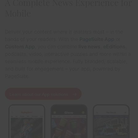
A Complete News Experience for
Mobile
Deliver your content where it matters most – in the
hands of your readers. With the
PageSuite App
or
Custom App
, you can combine
live news
,
eEditions
,
podcasts, video, interactive puzzles and more within a
seamless mobile experience. Fully branded, scalable,
and built for engagement – your app, powered by
PageSuite.
Learn about our App solutions