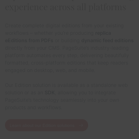
experience across all platforms
Create complete digital editions from your existing
workflows – whether you’re producing
replica
eEditions from PDFs
or building
dynamic feed editions
directly from your CMS. PageSuite’s industry-leading
platform automates every step, delivering beautifully
formatted, cross-platform editions that keep readers
engaged on desktop, web, and mobile.
Our Edition solution is available as a standalone web
solution or as an
SDK
, allowing you to integrate
PageSuite’s technology seamlessly into your own
products and workflows.
Learn about our Edition solutions