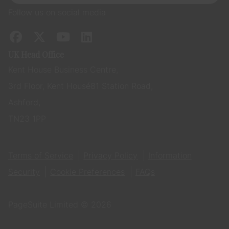
Follow us on social media
UK Head Office
Kent House Business Centre,
3rd Floor, Kent House 81 Station Road,
Ashford,
TN23 1PP
Terms of Service
Privacy Policy
Information
Security
Cookie Preferences
FAQs
PageSuite Limited © 2026