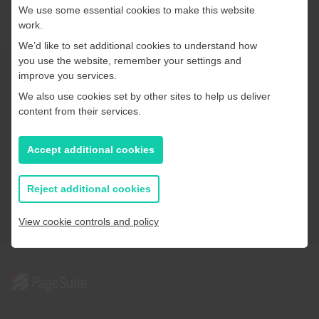
direct access to a dedicated Customer Success
We use some essential cookies to make this website
Manager (CSM), offering ongoing guidance
work.
alongside regular enhancements and proactive
We’d like to set additional cookies to understand how
support from our team.
you use the website, remember your settings and
Ready to share your story?
improve you services.
We also use cookies set by other sites to help us deliver
content from their services.
Our digital publishing solutions put your content where
it matters most — in front of the right audience, at the
Accept additional cookies
right time.
Reject additional cookies
Get in touch
View cookie controls and policy