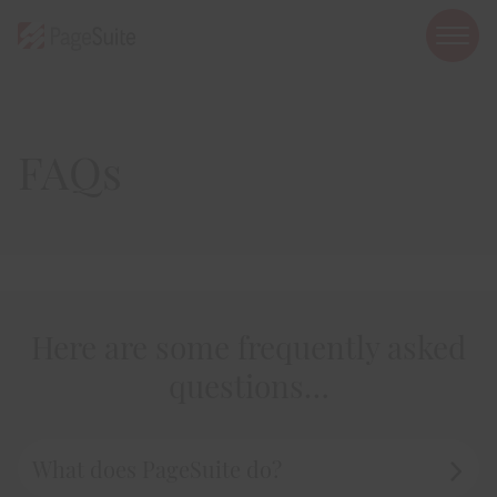
open
mobi
navig
FAQs
Show menu
Show menu
Show menu
Here are some frequently asked
questions…
Show menu
Show menu
What does PageSuite do?
Toggle