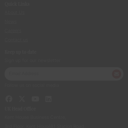
Quick Links
About Us
News
Careers
Contact us
Keep up to date
Sign up for our newsletter
Follow us on social media
UK Head Office
Kent House Business Centre,
3rd Floor, Kent House 81 Station Road,