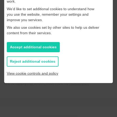
work.
news”, they subscribe to voices they trust. Investing
We’d like to set additional cookies to understand how
in your journalists as creators is a powerful way to
you use the website, remember your settings and
build a community that lasts.
improve you services.
We also use cookies set by other sites to help us deliver
Final Thoughts
content from their services.
The 2026 Summit proved that while the landscape is
“scary” (as Greg Piechota put it), the fundamentals are
Accept additional cookies
stronger than ever. The publishers winning today are
those who use data to understand their audience but
Reject additional cookies
use human creativity to engage them.
View cookie controls and policy
If you’d like to chat about any of these themes or how
we’re applying them, feel free to
reach out!