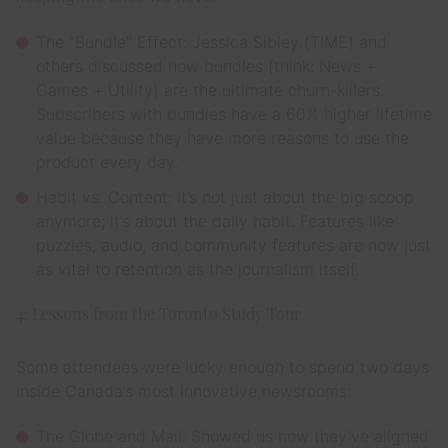
The “Bundle” Effect: Jessica Sibley (TIME) and
others discussed how bundles (think: News +
Games + Utility) are the ultimate churn-killers.
Subscribers with bundles have a 60% higher lifetime
value because they have more reasons to use the
product every day.
Habit vs. Content: It’s not just about the big scoop
anymore; it’s about the daily habit. Features like
puzzles, audio, and community features are now just
as vital to retention as the journalism itself.
4. Lessons from the Toronto Study Tour
Some attendees were lucky enough to spend two days
inside Canada’s most innovative newsrooms:
The Globe and Mail: Showed us how they’ve aligned