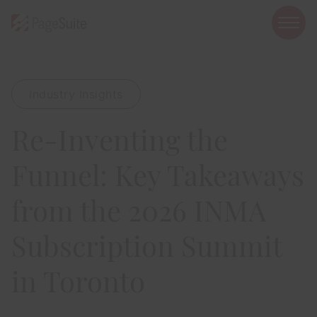
open
mobi
navig
Industry Insights
Show menu
Re-Inventing the
Show menu
Show menu
Funnel: Key Takeaways
from the 2026 INMA
Subscription Summit
Show menu
in Toronto
Show menu