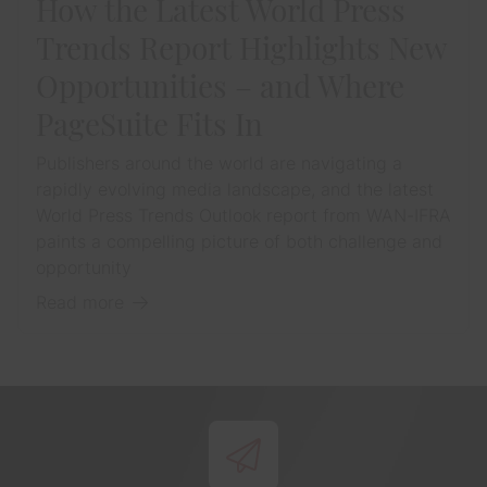
How the Latest World Press
Trends Report Highlights New
Opportunities – and Where
PageSuite Fits In
Publishers around the world are navigating a
rapidly evolving media landscape, and the latest
World Press Trends Outlook report from WAN-IFRA
paints a compelling picture of both challenge and
opportunity
Read more