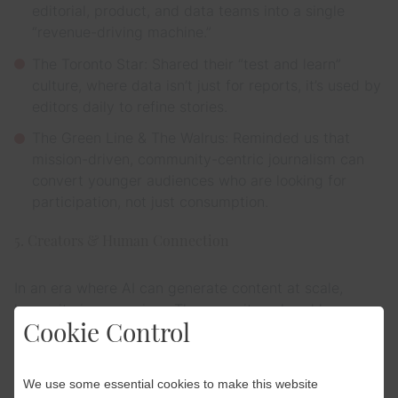
editorial, product, and data teams into a single
“revenue-driving machine.”
The Toronto Star: Shared their “test and learn”
culture, where data isn’t just for reports, it’s used by
editors daily to refine stories.
The Green Line & The Walrus: Reminded us that
mission-driven, community-centric journalism can
convert younger audiences who are looking for
participation, not just consumption.
5. Creators & Human Connection
In an era where AI can generate content at scale,
humanity is a premium. The summit explored how
Cookie Control
publishers can act more like “record labels,”
empowering journalists to become individual brands.
We use some essential cookies to make this website
The Takeaway: Readers don’t just subscribe to “the