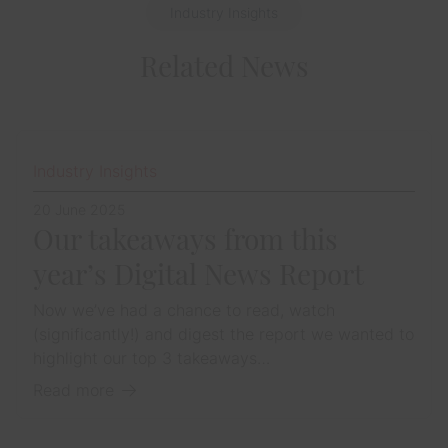
Industry Insights
Related News
Industry Insights
20 June 2025
Our takeaways from this
year’s Digital News Report
Now we’ve had a chance to read, watch
(significantly!) and digest the report we wanted to
highlight our top 3 takeaways…
Read more