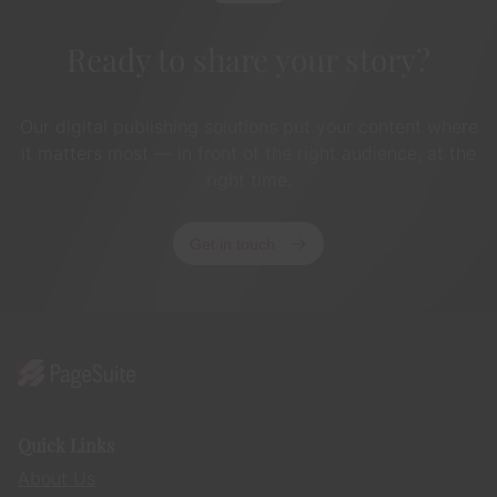
Ready to share your story?
Our digital publishing solutions put your content where
it matters most — in front of the right audience, at the
right time.
Get in touch
Quick Links
About Us