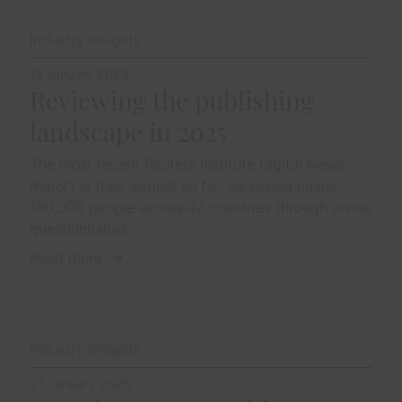
Industry Insights
13 January 2025
Reviewing the publishing
landscape in 2025
The most recent Reuters Institute Digital News
Report is their largest so far, surveying nearly
100,000 people across 47 countries through online
questionnaires...
Read more
Industry Insights
27 January 2026