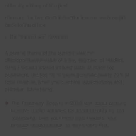
officially a thing of the past.
Here are the five most impactful lessons we brought
back to the office:
1. The “Super User” Economy
A central theme of the summit was the
disproportionate value of a tiny segment of readers.
Greg Piechota shared striking data: at many top
publishers, the top 1% of users generate nearly 70% of
total revenue, when you combine subscriptions and
premium advertising.
The Takeaway: Growth in 2026 isn’t about chasing
massive traffic volumes; it’s about identifying and
“obsessing” over your most loyal readers. Your
product should be built to serve them first.