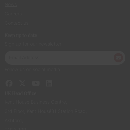
News
Careers
Contact us
Keep up to date
Sign up for our newsletter
Follow us on social media
UK Head Office
Kent House Business Centre,
3rd Floor, Kent House 81 Station Road,
Ashford,
TN23 1PP