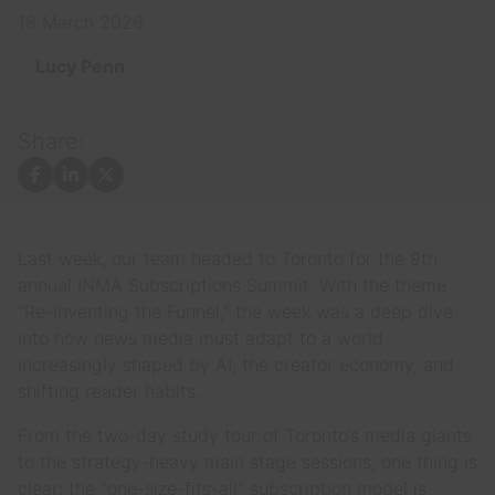
18 March 2026
Lucy Penn
Share:
Facebook
LinkedIn
X
Last week, our team headed to Toronto for the 9th
annual INMA Subscriptions Summit. With the theme
“Re-Inventing the Funnel,” the week was a deep dive
into how news media must adapt to a world
increasingly shaped by AI, the creator economy, and
shifting reader habits.
From the two-day study tour of Toronto’s media giants
to the strategy-heavy main stage sessions, one thing is
clear: the “one-size-fits-all” subscription model is