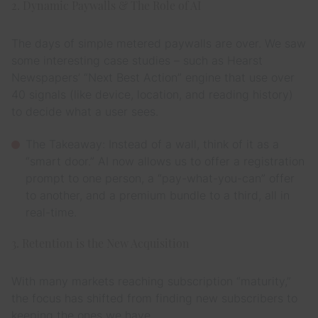
2. Dynamic Paywalls & The Role of AI
The days of simple metered paywalls are over. We saw
some interesting case studies – such as Hearst
Newspapers’ “Next Best Action” engine that use over
40 signals (like device, location, and reading history)
to decide what a user sees.
The Takeaway: Instead of a wall, think of it as a
“smart door.” AI now allows us to offer a registration
prompt to one person, a “pay-what-you-can” offer
to another, and a premium bundle to a third, all in
real-time.
3. Retention is the New Acquisition
With many markets reaching subscription “maturity,”
the focus has shifted from finding
new
subscribers to
keeping the ones we have.