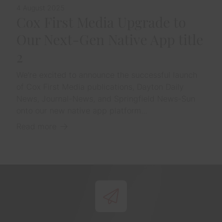
4 August 2025
Cox First Media Upgrade to
Our Next-Gen Native App title
2
We’re excited to announce the successful launch
of Cox First Media publications, Dayton Daily
News, Journal-News, and Springfield News-Sun
onto our new native app platform...
Read more