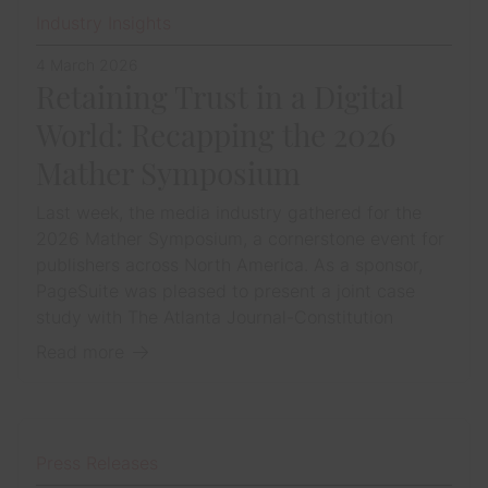
Industry Insights
4 March 2026
Retaining Trust in a Digital
World: Recapping the 2026
Mather Symposium
Last week, the media industry gathered for the
2026 Mather Symposium, a cornerstone event for
publishers across North America. As a sponsor,
PageSuite was pleased to present a joint case
study with The Atlanta Journal-Constitution
Read more
Press Releases