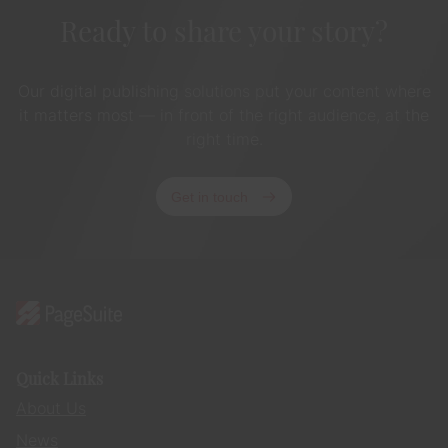
Ready to share your story?
Our digital publishing solutions put your content where
it matters most — in front of the right audience, at the
right time.
Get in touch
Quick Links
About Us
News