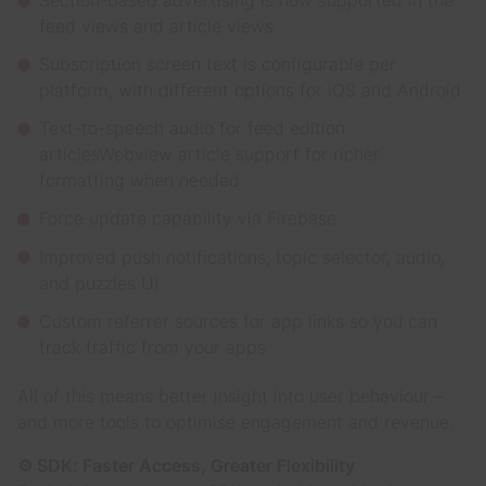
feed views and article views
Subscription screen text is configurable per
platform, with different options for iOS and Android
Text-to-speech audio for feed edition
articlesWebview article support for richer
formatting when needed
Force update capability via Firebase
Improved push notifications, topic selector, audio,
and puzzles UI
Custom referrer sources for app links so you can
track traffic from your apps
All of this means better insight into user behaviour –
and more tools to optimise engagement and revenue.
⚙️ SDK: Faster Access, Greater Flexibility