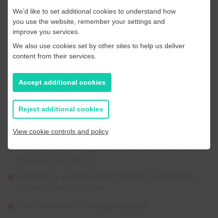
Finally, our new Portal received a series of upgrades
We’d like to set additional cookies to understand how
designed to save time and give teams more control.
you use the website, remember your settings and
We’ll be migrating clients over to the brand new portal
improve you services.
throughout 2026.
We also use cookies set by other sites to help us deliver
content from their services.
New and improved features include:
Accept additional cookies
Publication, application, and dashboard
management
Reject additional cookies
A new article editing tool
Improved article extraction tools and dashboards
View cookie controls and policy
Live feed card configuration via a new interface to
manage your app UI
Support for external advert sources to populate
adverts in feed editions
Text extraction for magazine pages