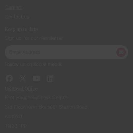
Careers
Contact us
Keep up to date
Sign up for our newsletter
Follow us on social media
UK Head Office
Kent House Business Centre,
3rd Floor, Kent House 81 Station Road,
Ashford,
TN23 1PP