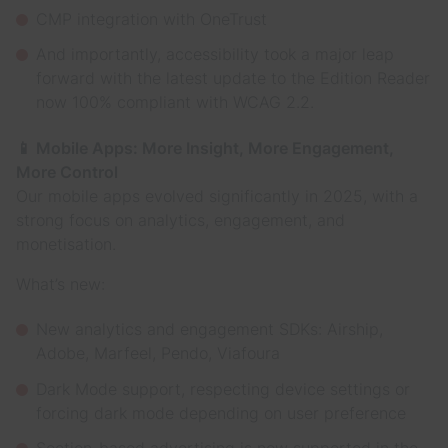
CMP integration with OneTrust
And importantly, accessibility took a major leap
forward with the latest update to the Edition Reader
now 100% compliant with WCAG 2.2.
📱 Mobile Apps: More Insight, More Engagement,
More Control
Our mobile apps evolved significantly in 2025, with a
strong focus on analytics, engagement, and
monetisation.
What’s new:
New analytics and engagement SDKs: Airship,
Adobe, Marfeel, Pendo, Viafoura
Dark Mode support, respecting device settings or
forcing dark mode depending on user preference
Section-based advertising is now supported in the