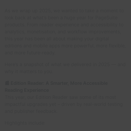
As we wrap up 2025, we wanted to take a moment to
look back at what’s been a huge year for PageSuite
products. From reader experience and accessibility to
analytics, monetisation, and workflow improvements,
this year has been all about making your digital
editions and mobile apps more powerful, more flexible,
and more future-ready.
Here’s a snapshot of what we delivered in 2025 — and
why it matters to you.
📰 Edition Reader: A Smarter, More Accessible
Reading Experience
This year, our Edition Reader saw some of its most
impactful upgrades yet – driven by real-world testing
and publisher feedback.
Highlights include: