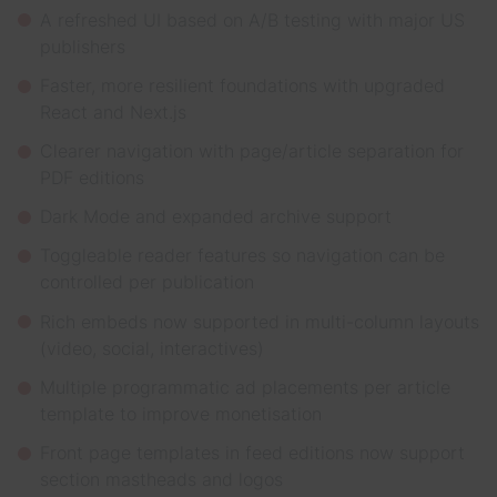
A refreshed UI based on A/B testing with major US
publishers
Faster, more resilient foundations with upgraded
React and Next.js
Clearer navigation with page/article separation for
PDF editions
Dark Mode and expanded archive support
Toggleable reader features so navigation can be
controlled per publication
Rich embeds now supported in multi-column layouts
(video, social, interactives)
Multiple programmatic ad placements per article
template to improve monetisation
Front page templates in feed editions now support
section mastheads and logos