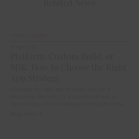
Related News
Industry Insights
10 April 2026
Platform, Custom Build, or
SDK: How to Choose the Right
App Strategy
Choosing the right app strategy isn’t just a
technology decision. It’s a commercial one, an
editorial one, and increasingly a competitive one...
Read more