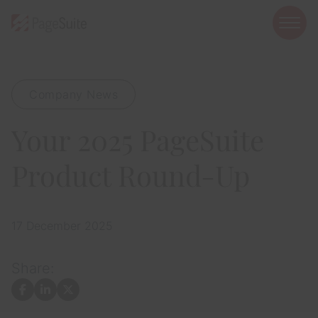
open
mobi
navig
Company News
Show menu
Your 2025 PageSuite
Show menu
Show menu
Product Round-Up
17 December 2025
Show menu
Share:
Show menu
Facebook
LinkedIn
X