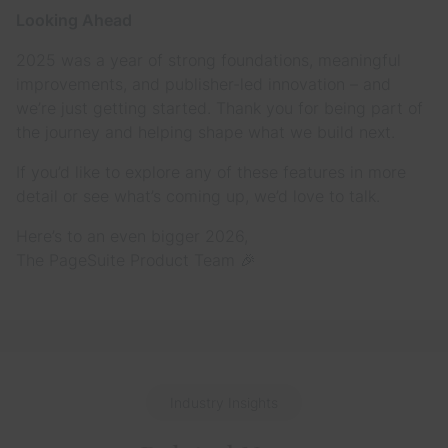
Looking Ahead
2025 was a year of strong foundations, meaningful
improvements, and publisher-led innovation – and
we’re just getting started. Thank you for being part of
the journey and helping shape what we build next.
If you’d like to explore any of these features in more
detail or see what’s coming up, we’d love to talk.
Here’s to an even bigger 2026,
The PageSuite Product Team 🎉
Industry Insights