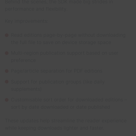
Behind the scenes, the SDK made big strides in
performance and flexibility.
Key improvements:
Read editions page-by-page without downloading
the full file to save on device storage space
Multi-region publication support based on user
preference
Page/article separation for PDF editions
Support for publication groups (like daily
supplements)
Customisable sort order for downloaded editions –
sort by date downloaded or date published
These updates help streamline the reader experience
while keeping downloads lighter and faster.