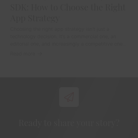
SDK: How to Choose the Right
App Strategy
Choosing the right app strategy isn’t just a
technology decision. It’s a commercial one, an
editorial one, and increasingly a competitive one...
Read more
Ready to share your story?