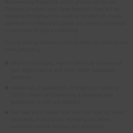
Representing PageSuite on the ground will be our
Strategic Product Lead, Greg Branson. Greg will be
available throughout the event at the Marriott Austin
Downtown to meet with clients and anyone interested
in the future of digital publishing.
Greg is looking forward to diving deep into several key
areas, including:
eEdition Strategies: How to maximize the value of
your digital replica and drive higher subscriber
retention.
Mobile App Engagement: Strategies for building
“sticky” habits and delivering a seamless user
experience on iOS and Android.
Our New Auto Layout Tool: Discover how our latest
innovation, Auto Layout, is helping publishers
automate content delivery and streamline