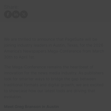
Share:
Facebook
LinkedIn
X
We are thrilled to announce that PageSuite will be
joining industry leaders in Austin, Texas, for the 2026
America’s Newspapers Mega-Conference from March
30th to April 1st.
The Mega-Conference remains the heartbeat of
innovation for the news media industry. As publishers
look for smarter ways to bridge the gap between
traditional formats and digital growth, we are excited
to showcase how our latest tools are driving that
evolution.
Meet Greg Branson in Austin