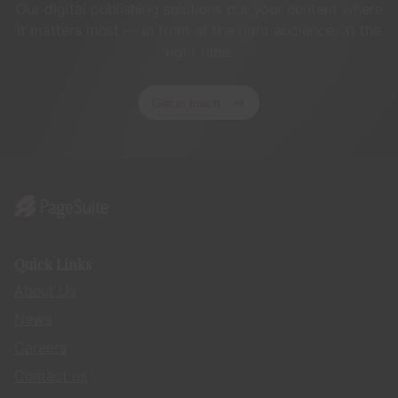
Our digital publishing solutions put your content where
it matters most — in front of the right audience, at the
right time.
Get in touch
Quick Links
About Us
News
Careers
Contact us