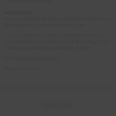
production workflows.
Let’s Connect
Are you attending the Mega-Conference? We’d love to
hear about your goals for the coming year.
If you would like to schedule a dedicated time to sit
down with Greg to discuss your digital strategy or see
a demo of our new tools, please get in touch:
Email:
hello@pagesuite.com
See you in Austin!
Industry Insights