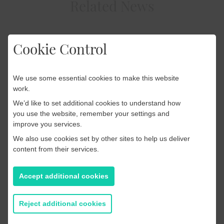
Related News
Cookie Control
Press Releases
10 February 2026
We use some essential cookies to make this website
PRESS RELEASE: PageSuite
work.
We’d like to set additional cookies to understand how
Launches the PageSuite
you use the website, remember your settings and
Agency to Deliver Custom
improve you services.
Digital Solutions for
We also use cookies set by other sites to help us deliver
content from their services.
Publishers
Accept additional cookies
Read more
Reject additional cookies