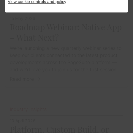
View cookie controls and policy
Upcoming Events
15 May 2026
Roadmap Webinar: Native App
– What Next?
We're launching a new quarterly webinar series to
keep our clients connected to the latest product
developments across the PageSuite platform —
and we'd love you to join us for the first session.
Read more
Industry Insights
10 April 2026
Platform, Custom Build, or