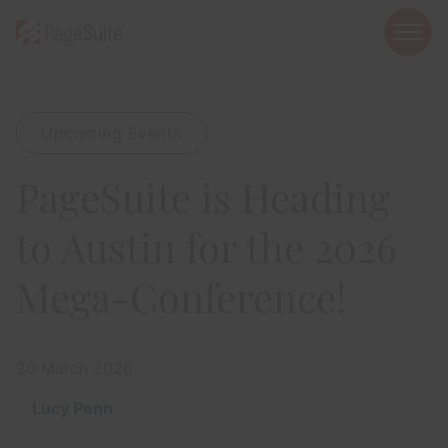
open
mobi
navig
Upcoming Events
Show menu
PageSuite is Heading
Show menu
Show menu
to Austin for the 2026
Mega-Conference!
Show menu
20 March 2026
Show menu
Lucy Penn