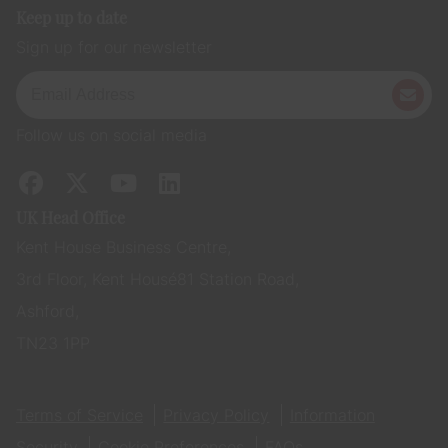
Keep up to date
Sign up for our newsletter
Follow us on social media
UK Head Office
Kent House Business Centre,
3rd Floor, Kent House 81 Station Road,
Ashford,
TN23 1PP
Terms of Service
Privacy Policy
Information
Security
Cookie Preferences
FAQs