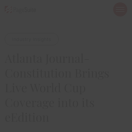
open
mobi
navig
Industry Insights
Show menu
Atlanta Journal-
Show menu
Show menu
Constitution Brings
Live World Cup
Coverage into its
Show menu
eEdition
Show menu