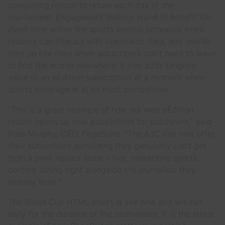
compelling reason to return each day of the
tournament. Engagement metrics stand to benefit too:
dwell time within the sports section increases when
readers can interact with live match data, and overall
time on site rises when subscribers don’t need to leave
to find the scores elsewhere. It also adds tangible
value to an eEdition subscription at a moment when
sports coverage is at its most competitive.
“This is a great example of how our web eEdition
reader opens up new possibilities for publishers,” said
Ross Murphy, CEO, PageSuite. “The AJC can now offer
their subscribers something they genuinely can’t get
from a print replica alone – live, interactive sports
content sitting right alongside the journalism they
already trust.”
The World Cup HTML insert is live now and will run
daily for the duration of the tournament. It is the latest