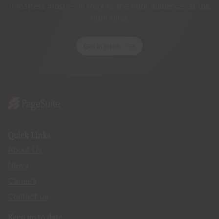
it matters most — in front of the right audience, at the
right time.
Get in touch
Quick Links
About Us
News
Careers
Contact us
Keep up to date