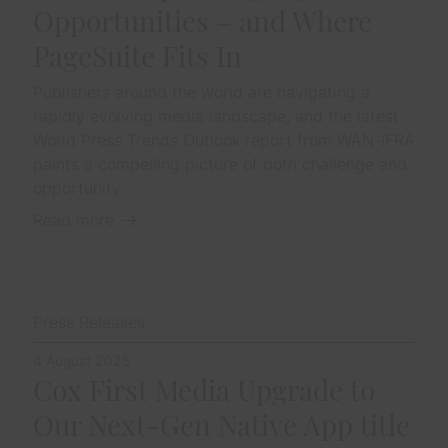
Opportunities – and Where
PageSuite Fits In
Publishers around the world are navigating a
rapidly evolving media landscape, and the latest
World Press Trends Outlook report from WAN-IFRA
paints a compelling picture of both challenge and
opportunity
Read more
Press Releases
4 August 2025
Cox First Media Upgrade to
Our Next-Gen Native App title