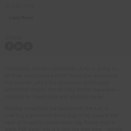
15 June 2026
Lucy Penn
Share:
Facebook
LinkedIn
X
The Atlanta Journal-Constitution (AJC) is giving its
eEdition subscribers a richer World Cup experience
this summer, with a live interactive sports page
embedded directly into its daily digital newspaper –
powered by PageSuite’s web eEdition reader.
Running throughout the tournament, the AJC is
inserting a dedicated World Cup HTML page at the
back of its sports section each day. Rather than a
static PDF page, this is a fully live web view – served