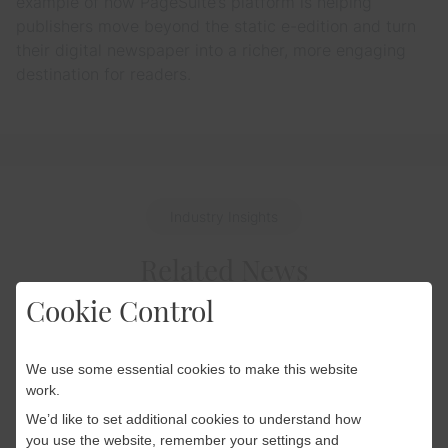
example of how PageSuite’s platform is helping
publishers move beyond the static e-edition and turn
their digital newspaper into a richer, more engaging
destination for readers.
Industry Insights
Related News
Cookie Control
We use some essential cookies to make this website
Industry Insights
work.
22 April 2026
We’d like to set additional cookies to understand how
World Cup 2026: How
you use the website, remember your settings and