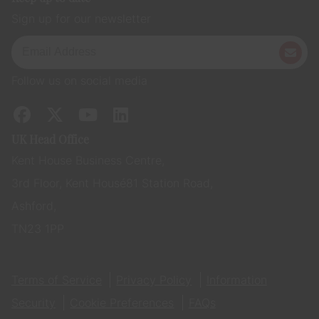
Sign up for our newsletter
Follow us on social media
UK Head Office
Kent House Business Centre,
3rd Floor, Kent House 81 Station Road,
Ashford,
TN23 1PP
Terms of Service
Privacy Policy
Information
Security
Cookie Preferences
FAQs