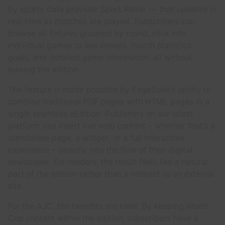
by sports data provider Sport Radar — that updates in
real time as matches are played. Subscribers can
browse all fixtures grouped by round, click into
individual games to see lineups, match statistics,
goals, and detailed game information, all without
leaving the edition.
The feature is made possible by PageSuite’s ability to
combine traditional PDF pages with HTML pages in a
single seamless eEdition. Publishers on our latest
platform can insert live web content – whether that’s a
standalone page, a widget, or a full interactive
experience – directly into the flow of their digital
newspaper. For readers, the result feels like a natural
part of the edition rather than a redirect to an external
site.
For the AJC, the benefits are clear. By keeping World
Cup content within the edition, subscribers have a