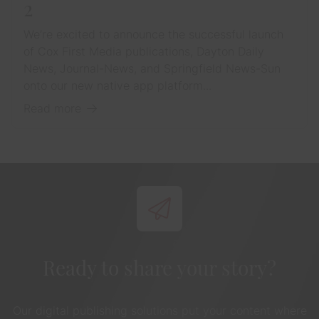
2
We’re excited to announce the successful launch
of Cox First Media publications, Dayton Daily
News, Journal-News, and Springfield News-Sun
onto our new native app platform...
Read more
Ready to share your story?
Our digital publishing solutions put your content where