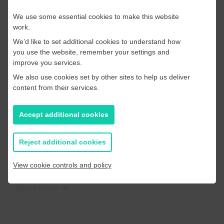
experiences to their audiences.
We use some essential cookies to make this website
Read more
work.
We’d like to set additional cookies to understand how
you use the website, remember your settings and
improve you services.
We also use cookies set by other sites to help us deliver
Industry Insights
content from their services.
20 June 2025
Our takeaways from this
Accept additional cookies
year’s Digital News Report
Reject additional cookies
Now we’ve had a chance to read, watch
(significantly!) and digest the report we wanted to
View cookie controls and policy
highlight our top 3 takeaways…
Read more