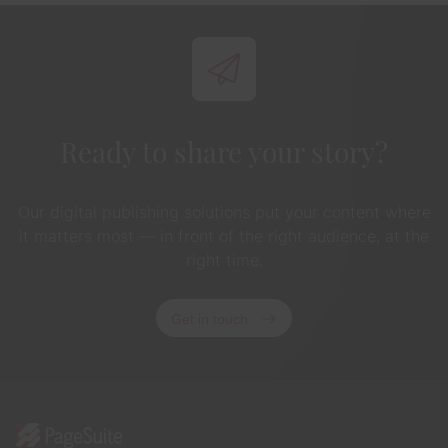
Ready to share your story?
Our digital publishing solutions put your content where
it matters most — in front of the right audience, at the
right time.
Get in touch