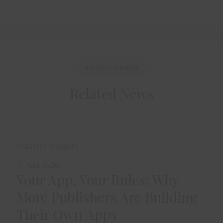
Industry Insights
Related News
Industry Insights
17 April 2026
Your App, Your Rules: Why
More Publishers Are Building
Their Own Apps