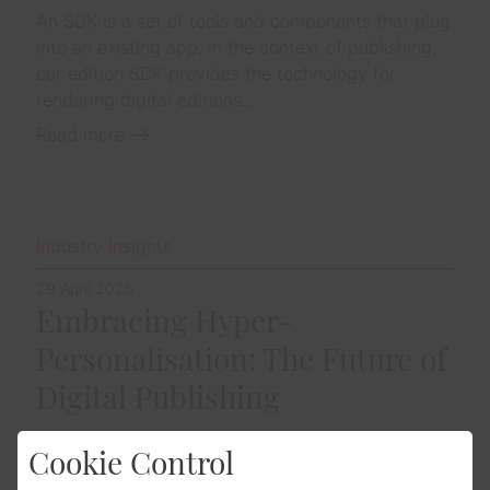
An SDK is a set of tools and components that plug
into an existing app. In the context of publishing,
our edition SDK provides the technology for
rendering digital editions...
Read more
Industry Insights
29 April 2025
Embracing Hyper-
Personalisation: The Future of
Digital Publishing
Across the publishing industry, we are seeing a
Cookie Control
surge in interest around how publishers can
deliver more tailored, relevant content