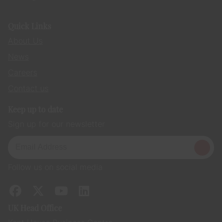
Quick Links
About Us
News
Careers
Contact us
Keep up to date
Sign up for our newsletter
Follow us on social media
UK Head Office