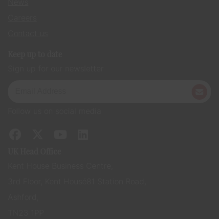
News
Careers
Contact us
Keep up to date
Sign up for our newsletter
Follow us on social media
UK Head Office
Kent House Business Centre,
3rd Floor, Kent House 81 Station Road,
Ashford,
TN23 1PP