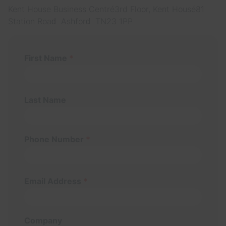
Kent House Business Centre 3rd Floor, Kent House 81
Station Road Ashford TN23 1PP
First Name
*
Last Name
Phone Number
*
Email Address
*
Company