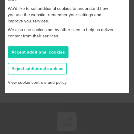
We’d like to set additional cookies to understand how
you use the website, remember your settings and
improve you services.
By completing this form you are consenting for
We also use cookies set by other sites to help us deliver
PageSuite to use your personal data to contact you and
content from their services.
respond to your query. Read our
Privacy Policy
Accept additional cookies
Submit
Reject additional cookies
View cookie controls and policy