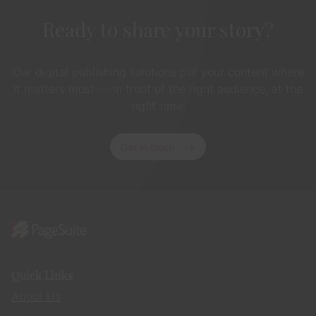
Ready to share your story?
Our digital publishing solutions put your content where
it matters most — in front of the right audience, at the
right time.
Get in touch
Quick Links
About Us