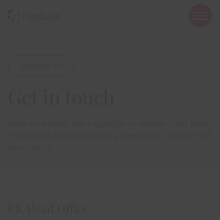
open
mobi
navig
Contact us
Show menu
Get in touch
Show menu
Show menu
Make an enquiry, ask a question or request a call back
- fill out the form below and a member of our team will
be in touch!
Show menu
Show menu
UK Head Office