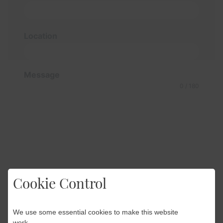
Location
Message
0 / 180
Cookie Control
We use some essential cookies to make this website
work.